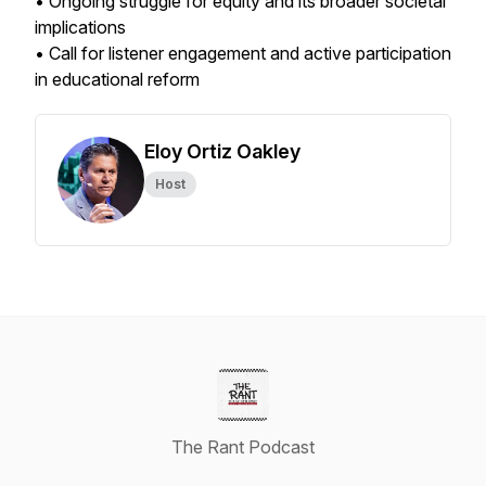
• Ongoing struggle for equity and its broader societal
implications
• Call for listener engagement and active participation
in educational reform
Eloy Ortiz Oakley
Host
The Rant Podcast