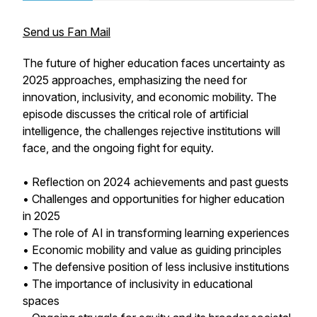
Send us Fan Mail
The future of higher education faces uncertainty as
2025 approaches, emphasizing the need for
innovation, inclusivity, and economic mobility. The
episode discusses the critical role of artificial
intelligence, the challenges rejective institutions will
face, and the ongoing fight for equity.
• Reflection on 2024 achievements and past guests
• Challenges and opportunities for higher education
in 2025
• The role of AI in transforming learning experiences
• Economic mobility and value as guiding principles
• The defensive position of less inclusive institutions
• The importance of inclusivity in educational
spaces