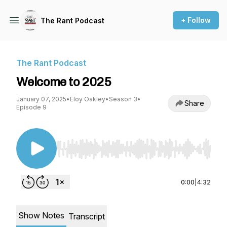
+ Follow
The Rant Podcast
The Rant Podcast
Welcome to 2025
January 07, 2025
•
Eloy Oakley
•
Season 3
•
Share
Episode 9
Use Left/Right to seek, Home/End to jump to st
0:00
|
4:32
Show Notes
Transcript