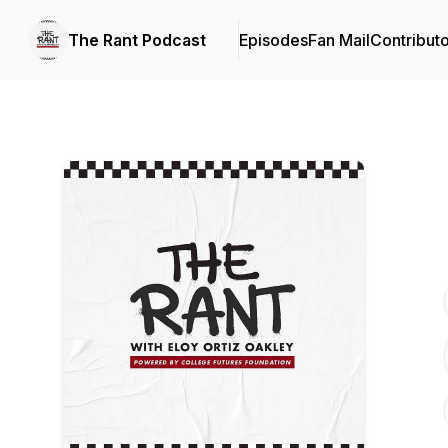
The Rant Podcast
Episodes
Fan Mail
Contribut