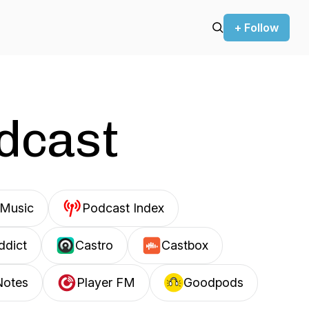
+ Follow
odcast
Music
Podcast Index
ddict
Castro
Castbox
Notes
Player FM
Goodpods