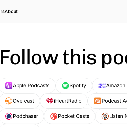
ors
About
Follow this p
Apple Podcasts
Spotify
Amazon 
Overcast
iHeartRadio
Podcast A
Podchaser
Pocket Casts
Listen 