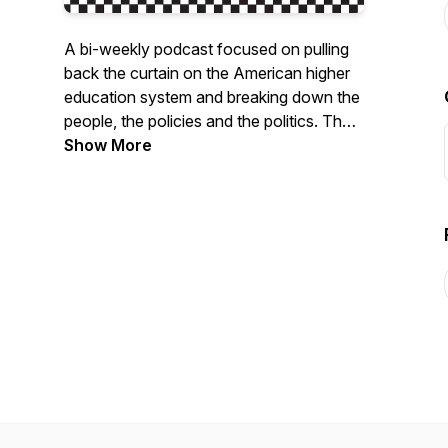
A bi-weekly podcast focused on pulling
back the curtain on the American higher
education system and breaking down the
people, the policies and the politics. The
podcast host, Eloy Ortiz Oakley, is a
Show More
known innovator and leader in higher
education. The podcast will not pull any
punches as it delves into tough questions
about the culture, politics and policies of
our higher education system.