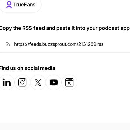
TrueFans
Copy the RSS feed and paste it into your podcast app
Find us on social media
LinkedIn
Instagram
X-com
YouTube
Website