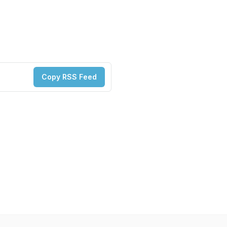
Copy RSS Feed