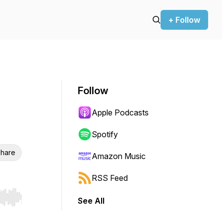
+ Follow
Follow
Apple Podcasts
Spotify
hare
Amazon Music
RSS Feed
See All
r end. Hold shift to jump forward or backward.