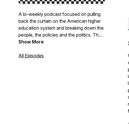
A bi-weekly podcast focused on pulling
back the curtain on the American higher
education system and breaking down the
people, the policies and the politics. The
podcast host, Eloy Ortiz Oakley, is a
Show More
known innovator and leader in higher
education. The podcast will not pull any
All Episodes
punches as it delves into tough questions
about the culture, politics and policies of
our higher education system.