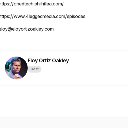
https://onedtech.philhillaa.com/
https://www.4leggedmedia.com/episodes
eloy@eloyortizoakley.com
Eloy Ortiz Oakley
Host