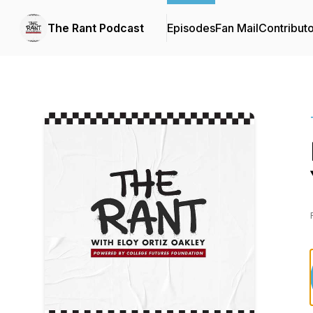
The Rant Podcast
Episodes
Fan Mail
Contribut