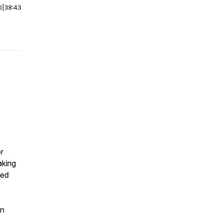
0
|
38:43
r
aking
ned
on