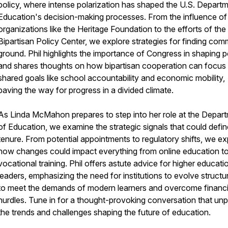
policy, where intense polarization has shaped the U.S. Depart
Education's decision-making processes. From the influence of
organizations like the Heritage Foundation to the efforts of the
Bipartisan Policy Center, we explore strategies for finding co
ground. Phil highlights the importance of Congress in shaping p
and shares thoughts on how bipartisan cooperation can focus
shared goals like school accountability and economic mobility,
paving the way for progress in a divided climate.
As Linda McMahon prepares to step into her role at the Depar
of Education, we examine the strategic signals that could defin
tenure. From potential appointments to regulatory shifts, we ex
how changes could impact everything from online education t
vocational training. Phil offers astute advice for higher educati
leaders, emphasizing the need for institutions to evolve structur
to meet the demands of modern learners and overcome financi
hurdles. Tune in for a thought-provoking conversation that un
the trends and challenges shaping the future of education.