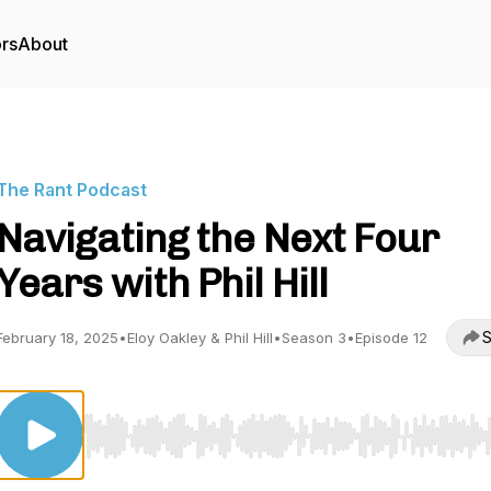
ors
About
The Rant Podcast
Navigating the Next Four
Years with Phil Hill
S
February 18, 2025
•
Eloy Oakley & Phil Hill
•
Season 3
•
Episode 12
Use Left/Right to seek, Home/End to jump to start o