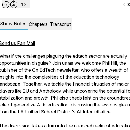
0:0
Show Notes
Chapters
Transcript
Send us Fan Mail
What if the challenges plaguing the edtech sector are actually
opportunities in disguise? Join us as we welcome Phil Hill, the
publisher of the On EdTech newsletter, who offers a wealth of
insights into the complexities of the education technology
landscape. Together, we tackle the financial struggles of major
players like 2U and Anthology while uncovering the potential fo
stabilization and growth. Phil also sheds light on the groundbre
role of generative AI in education, discussing the lessons glea
from the LA Unified School District's AI tutor initiative.
The discussion takes a turn into the nuanced realm of educati