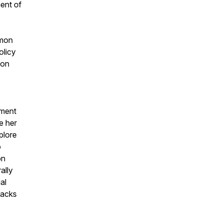
ment of
mmon
olicy
 on
tment
e her
plore
o
on
ally
al
packs